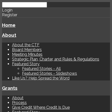
Login
Register
Home
About
About the CTF
Board Members
Meeting Minutes
Strategic Plan, Charter, and Rules & Regulations
Featured Story
Featured Stories - All
Featured Stories - Slideshows
Like Us? Help Spread the Word
Grants
About
Process
Give Credit Where Credit Is Due