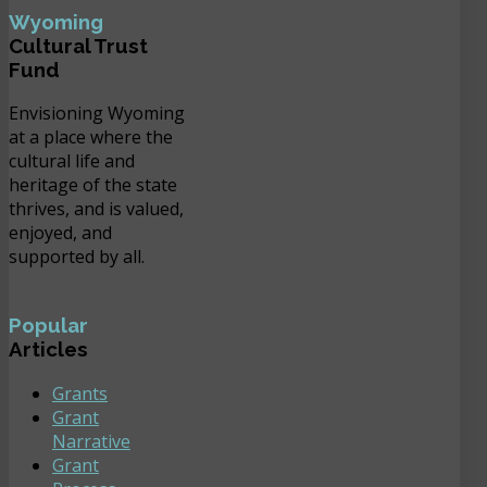
Wyoming
Cultural Trust
Fund
Envisioning Wyoming
at a place where the
cultural life and
heritage of the state
thrives, and is valued,
enjoyed, and
supported by all.
Popular
Articles
Grants
Grant
Narrative
Grant