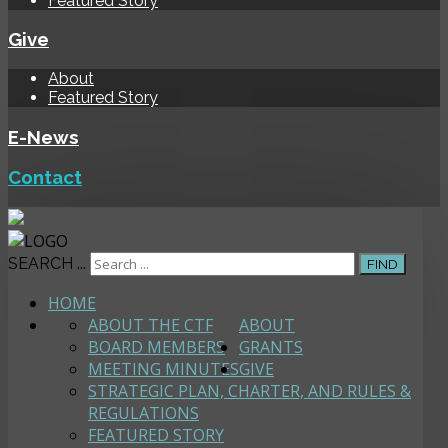
Featured Story
Give
About
Featured Story
E-News
Contact
SEARCH ...
FIND
HOME
ABOUT THE CTF
ABOUT
BOARD MEMBERS
GRANTS
MEETING MINUTES
GIVE
STRATEGIC PLAN, CHARTER, AND RULES &
REGULATIONS
FEATURED STORY