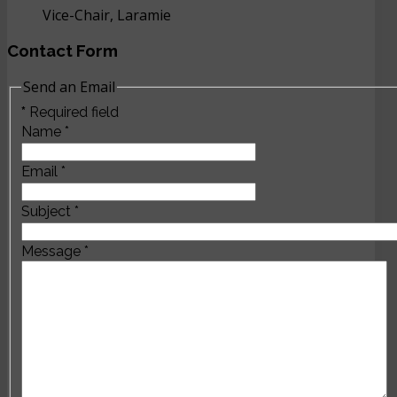
Vice-Chair, Laramie
Contact Form
Send an Email
*
Required field
Name
*
Email
*
Subject
*
Message
*