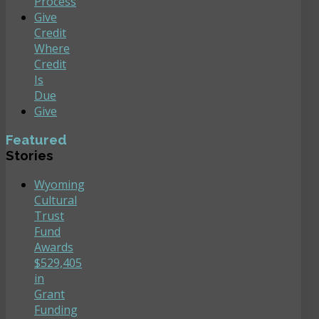
Process
Give
Credit
Where
Credit
Is
Due
Give
Featured
Stories
Wyoming
Cultural
Trust
Fund
Awards
$529,405
in
Grant
Funding