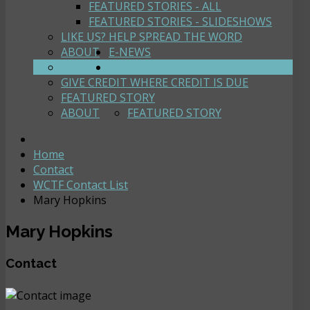
FEATURED STORIES - ALL
FEATURED STORIES - SLIDESHOWS
LIKE US? HELP SPREAD THE WORD
ABOUT
E-NEWS
PROCESS
CONTACT
GIVE CREDIT WHERE CREDIT IS DUE
FEATURED STORY
ABOUT
FEATURED STORY
Home
Contact
WCTF Contact List
Mary Hopkins
Mary Hopkins
Contact