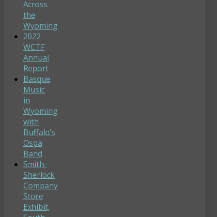
Across
the
Wyoming
2022
WCTF
Annual
Report
Basque
Music
in
Wyoming
with
Buffalo’s
Ospa
Band
Smith-
Sherlock
Company
Store
Exhibit,