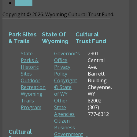
Contact
Copyright © 2026. Wyoming Cultural Trust Fund.
Park Sites
State Of
Cultural
& Trails
Wyoming
Trust Fund
State
Governor's
2301
Parks &
Office
Central
Historic
Privacy
Ave.
Sites
Policy
Barrett
Outdoor
Copyright
Building
Recreation
© State
Cheyenne,
Wyoming
of WY
WY
Trails
Other
82002
Program
State
(307)
Agencies
777-6312
Citizen
Business
Cultural
Government