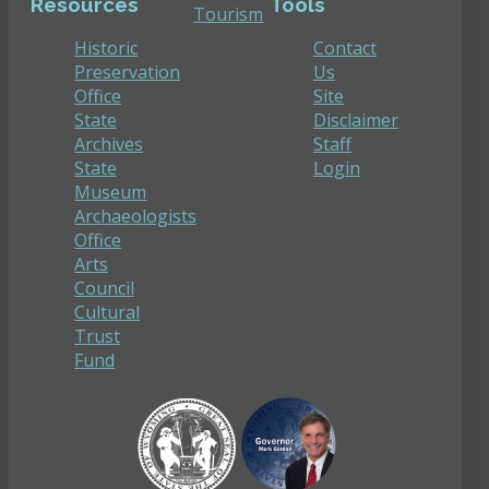
Resources
Tools
Tourism
Historic
Contact
Preservation
Us
Office
Site
State
Disclaimer
Archives
Staff
State
Login
Museum
Archaeologists
Office
Arts
Council
Cultural
Trust
Fund