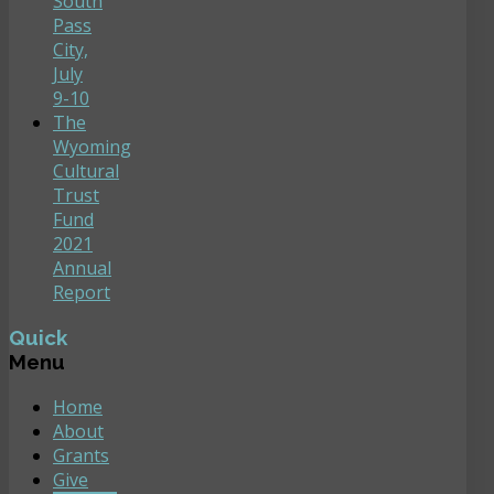
South
Pass
City,
July
9-10
The
Wyoming
Cultural
Trust
Fund
2021
Annual
Report
Quick
Menu
Home
About
Grants
Give