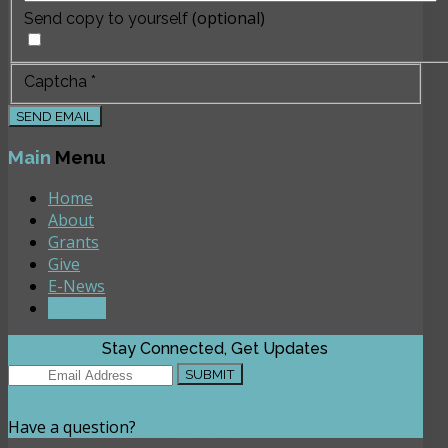
(optional)
Send copy to yourself
Captcha
*
SEND EMAIL
Main
Menu
Home
About
Grants
Give
E-News
Contact
Stay Connected, Get Updates
Have a question?
CONTACT US